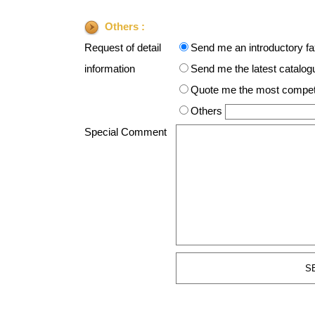
Others :
Request of detail
Send me an introductory f
information
Send me the latest catalogue
Quote me the most competit
Others
Special Comment