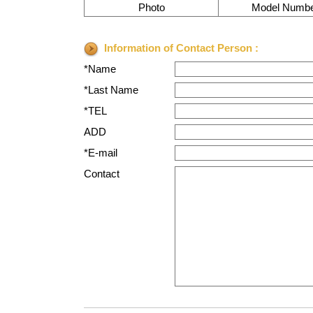
Photo
Model Numb
Information of Contact Person :
*Name
*Last Name
*TEL
ADD
*E-mail
Contact