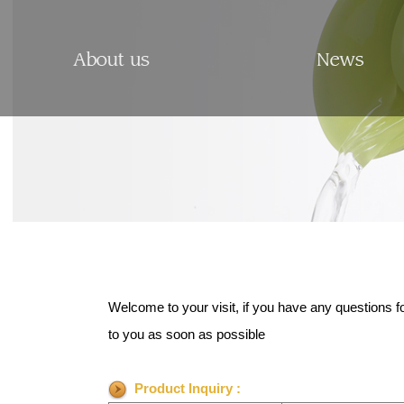
Welcome to your visit, if you have any questions f
to you as soon as possible
Product Inquiry :